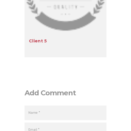
Client 5
Add Comment