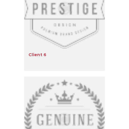
Client 6